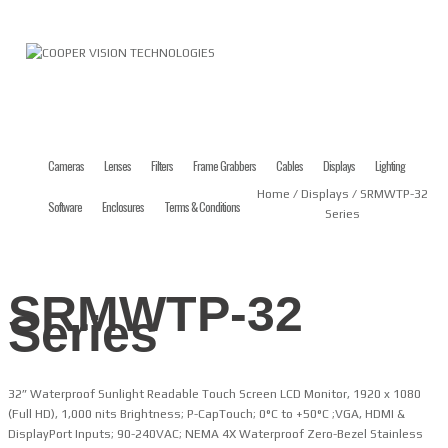
Cameras
Lenses
Filters
Frame Grabbers
Cables
Displays
Lighting
Home
/
Displays
/ SRMWTP-32
Software
Enclosures
Terms & Conditions
Series
SRMWTP-32
Series
32” Waterproof Sunlight Readable Touch Screen LCD Monitor, 1920 x 1080
(Full HD), 1,000 nits Brightness; P-CapTouch; 0°C to +50°C ;VGA, HDMI &
DisplayPort Inputs; 90-240VAC; NEMA 4X Waterproof Zero-Bezel Stainless