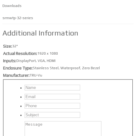
Downloads
srmwtp-32-series
Additional Information
Size
32"
Actual Resolution
1920 x 1080
Inputs
DisplayPort
,
VGA
,
HDMI
Enclosure Type
Stainless Steel
,
Waterproof
,
Zero Bezel
Manufacturer
TRU-Vu