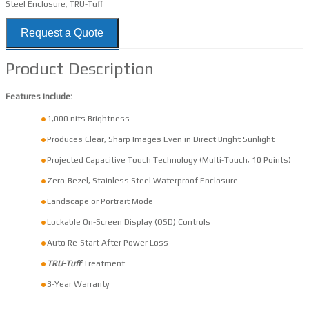
Steel Enclosure; TRU-Tuff
Request a Quote
Product Description
Features Include:
1,000 nits Brightness
Produces Clear, Sharp Images Even in Direct Bright Sunlight
Projected Capacitive Touch Technology (Multi-Touch; 10 Points)
Zero-Bezel, Stainless Steel Waterproof Enclosure
Landscape or Portrait Mode
Lockable On-Screen Display (OSD) Controls
Auto Re-Start After Power Loss
TRU-Tuff
Treatment
3-Year Warranty