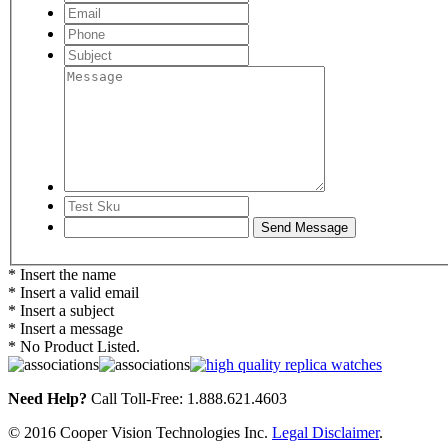
* Insert the name
* Insert a valid email
* Insert a subject
* Insert a message
* No Product Listed.
Need Help?
Call Toll-Free: 1.888.621.4603
© 2016 Cooper Vision Technologies Inc.
Legal Disclaimer
.