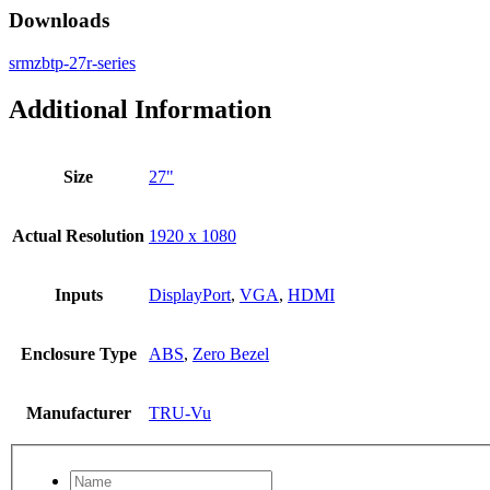
Downloads
srmzbtp-27r-series
Additional Information
Size
27"
Actual Resolution
1920 x 1080
Inputs
DisplayPort
,
VGA
,
HDMI
Enclosure Type
ABS
,
Zero Bezel
Manufacturer
TRU-Vu