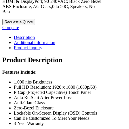
HDMI & DisplayPort; 90-240VAC; Black Zero-Bezel
ABS Enclosure; AG Glass;0 to 50C; Speakers; No
Base
Request a Quote
Compare
Description
Additional information
Product Inquiry
Product Description
Features Include:
1,000 nits Brightness
Full HD Resolution: 1920 x 1080 (1080p/60)
P-Cap (Projected Capacitive) Touch Panel
Auto Re-Start After Power Loss
Anti-Glare Glass
Zero-Bezel Enclosure
Lockable On-Screen Display (OSD) Controls
Can Be Customized To Meet Your Needs
3-Year Warranty