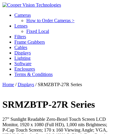
Cameras
How to Order Cameras >
Lenses
Fixed Local
Filters
Frame Grabbers
Cables
Displays
Lighting
Software
Enclosures
Terms & Conditions
Home
/
Displays
/ SRMZBTP-27R Series
SRMZBTP-27R Series
27” Sunlight Readable Zero-Bezel Touch Screen LCD
Monitor, 1920 x 1080 (Full HD), 1,000 nits Brightness;
P-Cap Touch Screen; 170 x 160 Viewing Angle; VGA,