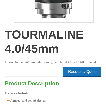
TOURMALINE
4.0/45mm
Tourmaline 4.0/45mm, 24mm image circle, M30.5×0.5 filter thread
Request a Quote
Product Description
Features Include:
Compact and robust design