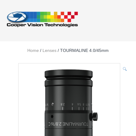
Home
/
Lenses
/ TOURMALINE 4.0/45mm
🔍