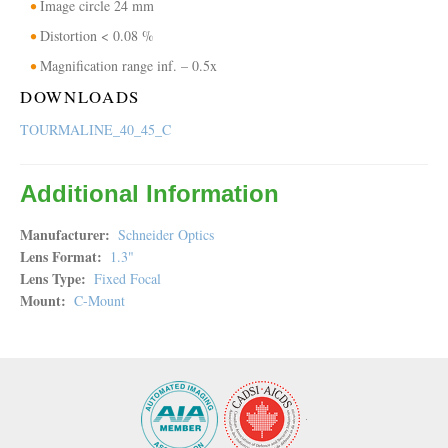
Image circle 24 mm
Distortion < 0.08 %
Magnification range inf. – 0.5x
DOWNLOADS
TOURMALINE_40_45_C
Additional Information
Manufacturer
Schneider Optics
Lens Format
1.3"
Lens Type
Fixed Focal
Mount
C-Mount