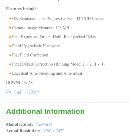
Features Include:
ON Semiconductor Progressive Scan IT CCD Imager
Camera Image Memory: 128 MB
Real Exposure, Stream Hold, Inter-packed Delay
Field Upgradable Firmware
Flat Field Correction
Pixel Defect Correction (Binning Mode: 2 × 2, 4 × 4)
Excellent Anti-blooming and Anti-smear
DOWNLOADS
VA_GigE_1-29MP
Additional Information
Manufacturer
Vieworks
Actual Resolution
3296 x 2472