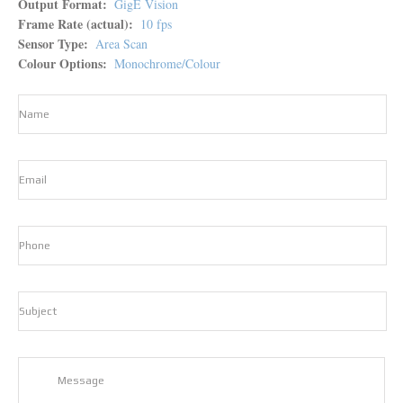
Output Format
GigE Vision
Frame Rate (actual)
10 fps
Sensor Type
Area Scan
Colour Options
Monochrome/Colour