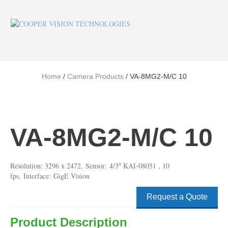
Home
/
Camera Products
/ VA-8MG2-M/C 10
VA-8MG2-M/C 10
Resolution: 3296 x 2472, Sensor: 4/3″ KAI-08051 , 10
fps, Interface: GigE Vision
Request a Quote
Product Description