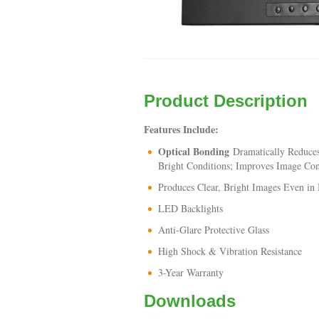
Product Description
Features Include:
Optical Bonding
Dramatically Reduces
Bright Conditions; Improves Image Con
Produces Clear, Bright Images Even in 
LED Backlights
Anti-Glare Protective Glass
High Shock & Vibration Resistance
3-Year Warranty
Downloads