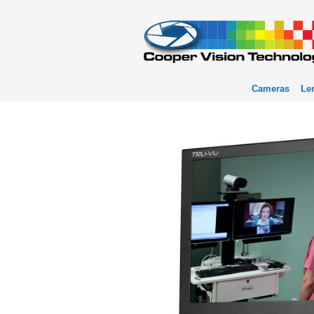
Cameras
Le