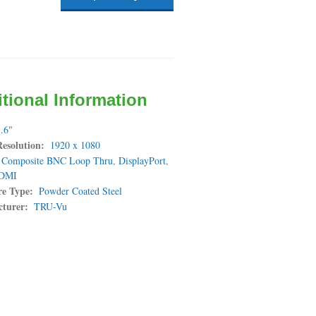
tional Information
.6"
Resolution
1920 x 1080
Composite BNC Loop Thru
,
DisplayPort
,
DMI
re Type
Powder Coated Steel
turer
TRU-Vu