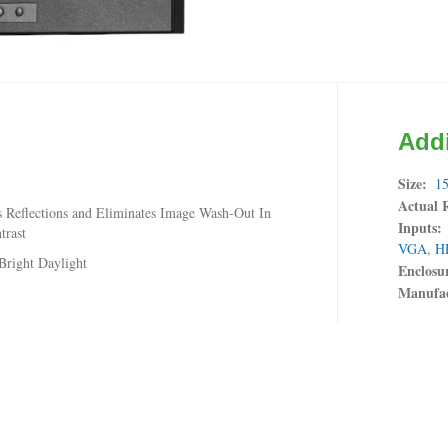
Addi
Size
15
Actual 
 Reflections and Eliminates Image Wash-Out In
Inputs
trast
VGA
,
H
Bright Daylight
Enclosu
Manufac