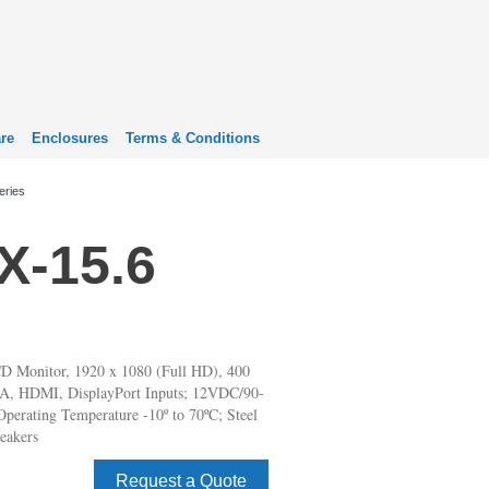
re
Enclosures
Terms & Conditions
eries
-15.6
D Monitor, 1920 x 1080 (Full HD), 400
VGA, HDMI, DisplayPort Inputs; 12VDC/90-
perating Temperature -10º to 70ºC; Steel
eakers
Request a Quote