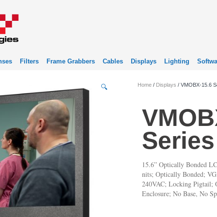
nses
Filters
Frame Grabbers
Cables
Displays
Lighting
Softwa
Home
/
Displays
/ VMOBX-15.6 S
🔍
VMOBX
Series
15.6” Optically Bonded LC
nits; Optically Bonded; 
240VAC; Locking Pigtail; O
Enclosure; No Base, No Sp