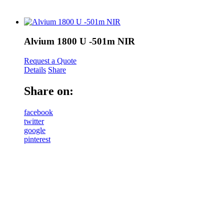
Alvium 1800 U -501m NIR
Request a Quote
Details
Share
Share on:
facebook
twitter
google
pinterest