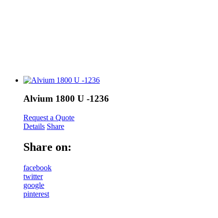
Alvium 1800 U -1236
Request a Quote
Details
Share
Share on:
facebook
twitter
google
pinterest