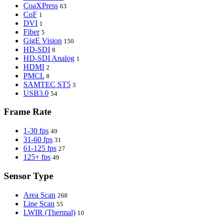
CoaXPress
63
CoF
1
DVI
1
Fiber
5
GigE Vision
150
HD-SDI
8
HD-SDI Analog
1
HDMI
2
PMCL
8
SAMTEC ST5
3
USB3.0
54
Frame Rate
1-30 fps
49
31-60 fps
31
61-125 fps
27
125+ fps
49
Sensor Type
Area Scan
268
Line Scan
55
LWIR (Thermal)
10