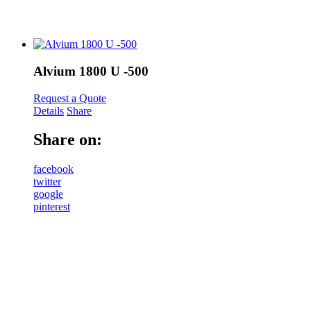
Alvium 1800 U -500
Request a Quote
Details
Share
Share on:
facebook
twitter
google
pinterest