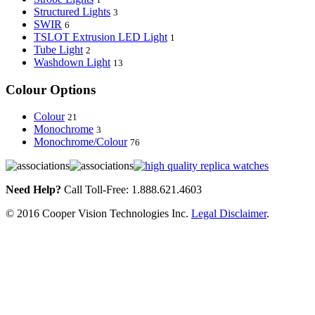
Structured Lights
3
SWIR
6
TSLOT Extrusion LED Light
1
Tube Light
2
Washdown Light
13
Colour Options
Colour
21
Monochrome
3
Monochrome/Colour
76
Need Help?
Call Toll-Free: 1.888.621.4603
© 2016 Cooper Vision Technologies Inc.
Legal Disclaimer
.