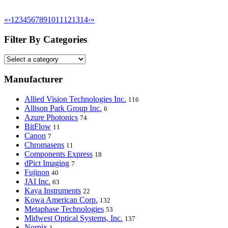
«
‹
1
2
3
4
5
6
7
8
9
10
11
12
13
14
›
»
Filter By Categories
Manufacturer
Allied Vision Technologies Inc.
116
Allison Park Group Inc.
6
Azure Photonics
74
BitFlow
11
Canon
7
Chromasens
11
Components Express
18
dPict Imaging
7
Fujinon
40
JAI Inc.
63
Kaya Instruments
22
Kowa American Corp.
132
Metaphase Technologies
53
Midwest Optical Systems, Inc.
137
Norpix
1