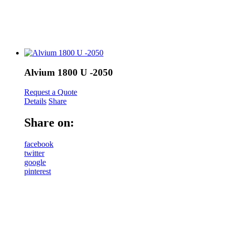
Alvium 1800 U -2050
Request a Quote
Details
Share
Share on:
facebook
twitter
google
pinterest