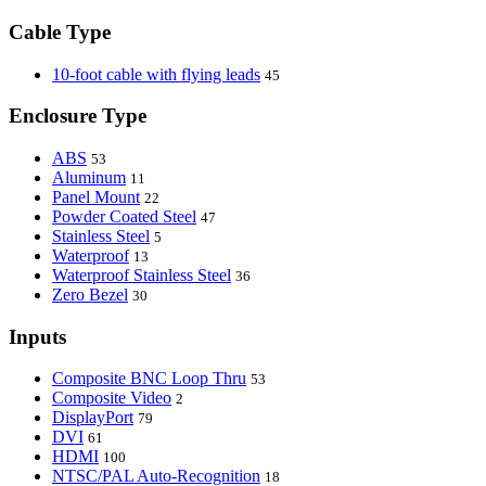
Cable Type
10-foot cable with flying leads
45
Enclosure Type
ABS
53
Aluminum
11
Panel Mount
22
Powder Coated Steel
47
Stainless Steel
5
Waterproof
13
Waterproof Stainless Steel
36
Zero Bezel
30
Inputs
Composite BNC Loop Thru
53
Composite Video
2
DisplayPort
79
DVI
61
HDMI
100
NTSC/PAL Auto-Recognition
18