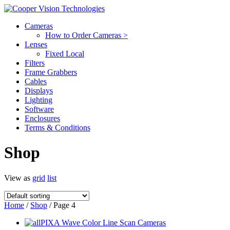
Cameras
How to Order Cameras >
Lenses
Fixed Local
Filters
Frame Grabbers
Cables
Displays
Lighting
Software
Enclosures
Terms & Conditions
Shop
View as
grid
list
Home
/
Shop
/ Page 4