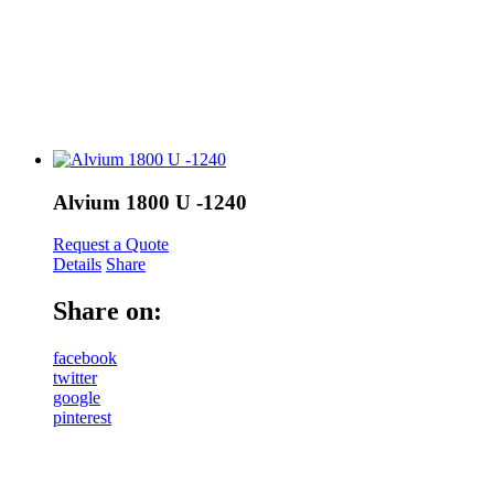
Alvium 1800 U -1240
Request a Quote
Details
Share
Share on:
facebook
twitter
google
pinterest