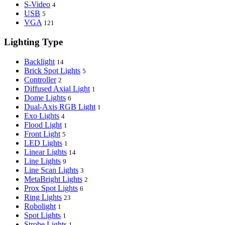
S-Video
4
USB
5
VGA
121
Lighting Type
Backlight
14
Brick Spot Lights
5
Controller
2
Diffused Axial Light
1
Dome Lights
6
Dual-Axis RGB Light
1
Exo Lights
4
Flood Light
1
Front Light
5
LED Lights
1
Linear Lights
14
Line Lights
9
Line Scan Lights
3
MetaBright Lights
2
Prox Spot Lights
6
Ring Lights
23
Robolight
1
Spot Lights
1
Strobe Lights
1