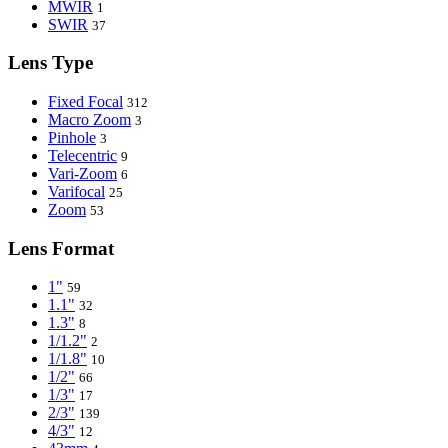
MWIR
1
SWIR
37
Lens Type
Fixed Focal
312
Macro Zoom
3
Pinhole
3
Telecentric
9
Vari-Zoom
6
Varifocal
25
Zoom
53
Lens Format
1"
59
1.1"
32
1.3"
8
1/1.2"
2
1/1.8"
10
1/2"
66
1/3"
17
2/3"
139
4/3"
12