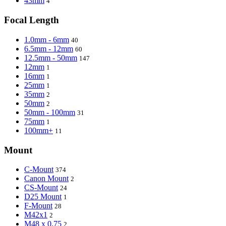
43mm
4
Focal Length
1.0mm - 6mm
40
6.5mm - 12mm
60
12.5mm - 50mm
147
12mm
1
16mm
1
25mm
1
35mm
2
50mm
2
50mm - 100mm
31
75mm
1
100mm+
11
Mount
C-Mount
374
Canon Mount
2
CS-Mount
24
D25 Mount
1
F-Mount
28
M42x1
2
M48 x 0.75
2