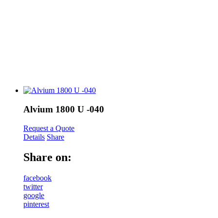
Alvium 1800 U -040
Request a Quote
Details
Share
Share on:
facebook
twitter
google
pinterest