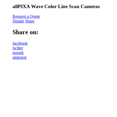
allPIXA Wave Color Line Scan Cameras
Request a Quote
Details
Share
Share on:
facebook
twitter
google
pinterest