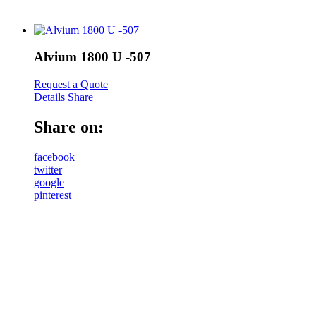
Alvium 1800 U -507
Request a Quote
Details
Share
Share on:
facebook
twitter
google
pinterest