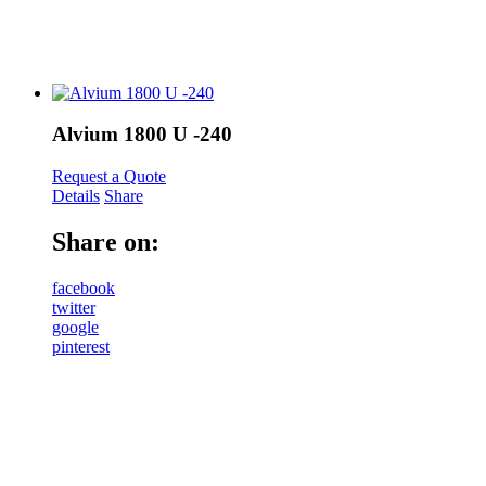
Alvium 1800 U -240
Request a Quote
Details
Share
Share on:
facebook
twitter
google
pinterest