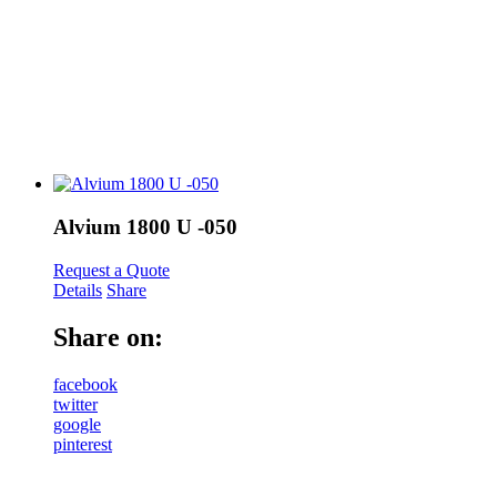
Alvium 1800 U -050
Request a Quote
Details
Share
Share on:
facebook
twitter
google
pinterest