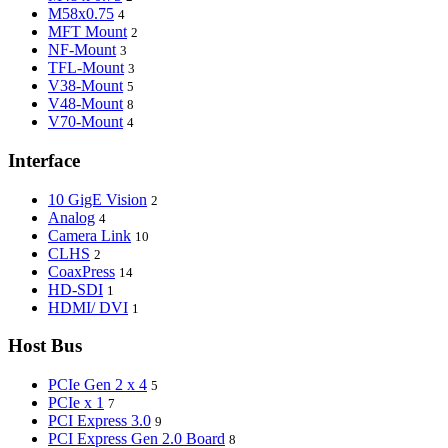
M58x0.75
4
MFT Mount
2
NF-Mount
3
TFL-Mount
3
V38-Mount
5
V48-Mount
8
V70-Mount
4
Interface
10 GigE Vision
2
Analog
4
Camera Link
10
CLHS
2
CoaxPress
14
HD-SDI
1
HDMI/ DVI
1
Host Bus
PCIe Gen 2 x 4
5
PCIe x 1
7
PCI Express 3.0
9
PCI Express Gen 2.0 Board
8