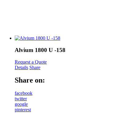
Alvium 1800 U -158
Request a Quote
Details
Share
Share on:
facebook
twitter
google
pinterest