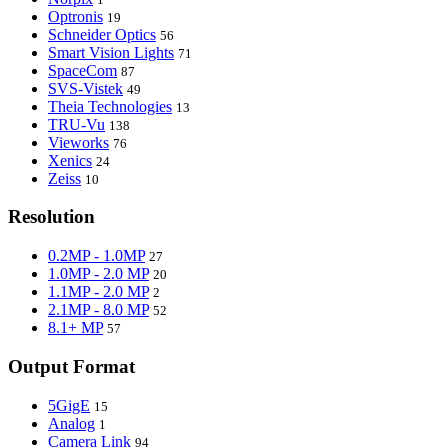
Optronis
19
Schneider Optics
56
Smart Vision Lights
71
SpaceCom
87
SVS-Vistek
49
Theia Technologies
13
TRU-Vu
138
Vieworks
76
Xenics
24
Zeiss
10
Resolution
0.2MP - 1.0MP
27
1.0MP - 2.0 MP
20
1.1MP - 2.0 MP
2
2.1MP - 8.0 MP
52
8.1+ MP
57
Output Format
5GigE
15
Analog
1
Camera Link
94