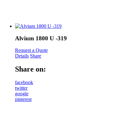
Alvium 1800 U -319
Request a Quote
Details
Share
Share on:
facebook
twitter
google
pinterest