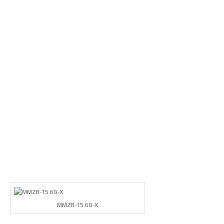
MMZB-15.6G-X