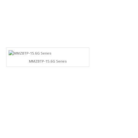
MMZBTP-15.6G Series