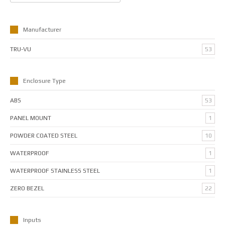
Manufacturer
TRU-VU
53
Enclosure Type
ABS
53
PANEL MOUNT
1
POWDER COATED STEEL
10
WATERPROOF
1
WATERPROOF STAINLESS STEEL
1
ZERO BEZEL
22
Inputs