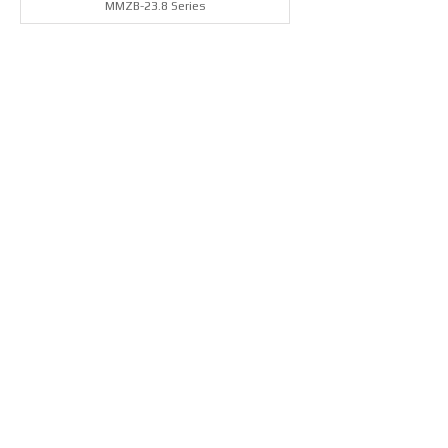
MMZB-23.8 Series