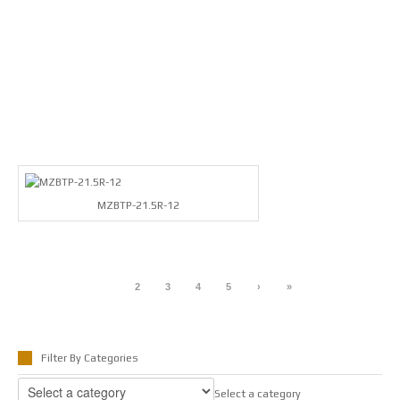
MZBTP-21.5R-12
1
2
3
4
5
›
»
Filter By Categories
Select a category