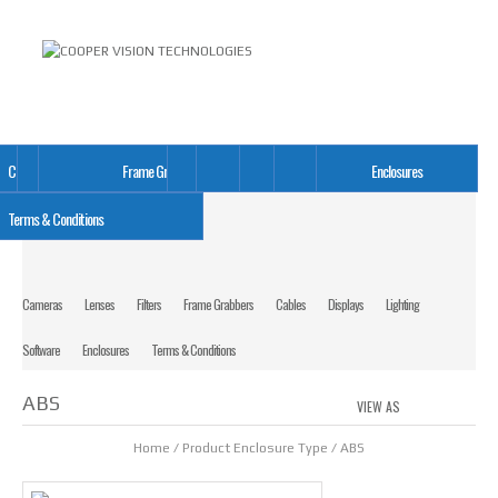
Cameras
Lenses
Filters
Frame Grabbers
Cables
Displays
Lighting
Software
Enclosures
Terms & Conditions
Cameras
Lenses
Filters
Frame Grabbers
Cables
Displays
Lighting
Software
Enclosures
Terms & Conditions
ABS
VIEW AS
GRID
LIS
Home
/ Product Enclosure Type / ABS