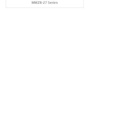
MMZB-27 Series