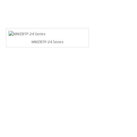
MMZBTP-24 Series