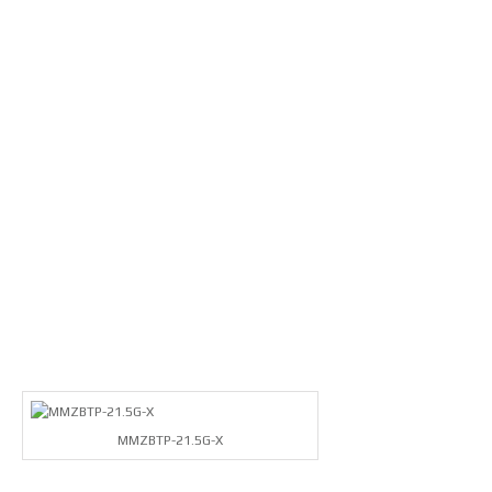
MMZBTP-21.5G-X