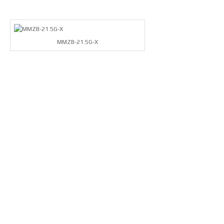
MMZB-21.5G-X