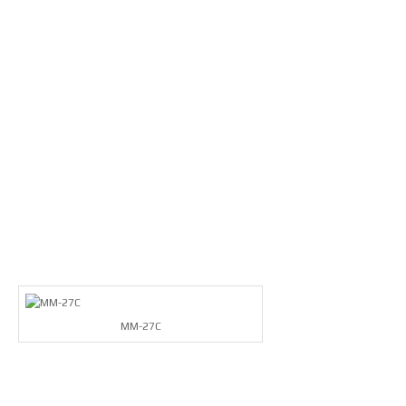
MM-27C