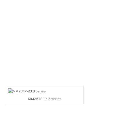
MMZBTP-23.8 Series