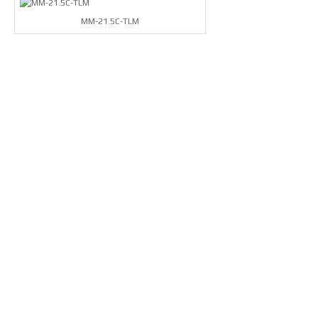
MM-21.5C-TLM