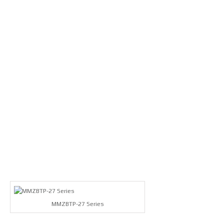
MMZBTP-27 Series