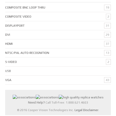
COMPOSITE BNC LOOP THRU
19
COMPOSITE VIDEO
2
DISPLAYPORT
31
DVI
29
HDMI
37
NTSC/PAL AUTO-RECOGNITION
13
S-VIDEO
2
USB
VGA
43
Need Help?
Call Toll-Free: 1.888.621.4603
© 2016 Cooper Vision Technologies Inc.
Legal Disclaimer
.