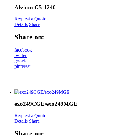
Alvium G5-1240
Request a Quote
Details
Share
Share on:
facebook
twitter
google
pinterest
exo249CGE/exo249MGE
Request a Quote
Details
Share
Share on: