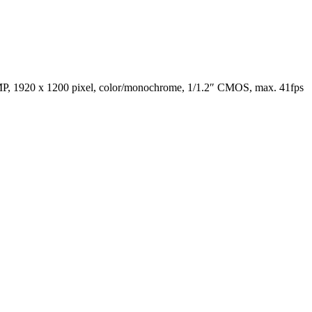
 1920 x 1200 pixel, color/monochrome, 1/1.2″ CMOS, max. 41fps