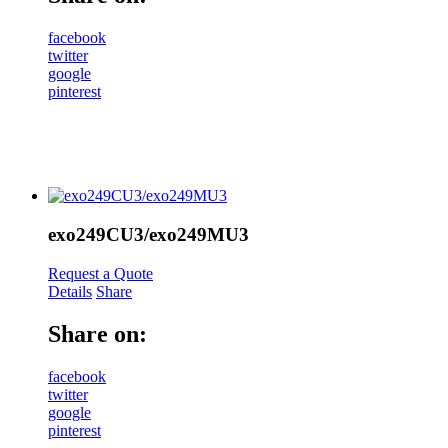
facebook
twitter
google
pinterest
exo249CU3/exo249MU3
Request a Quote
Details
Share
Share on:
facebook
twitter
google
pinterest