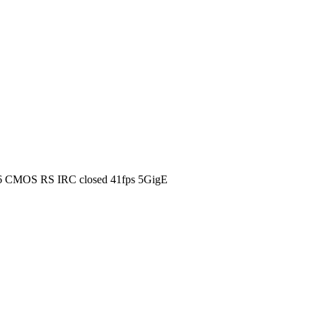
6 CMOS RS IRC closed 41fps 5GigE