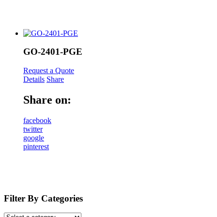
GO-2401-PGE
Request a Quote
Details
Share
Share on:
facebook
twitter
google
pinterest
Filter By Categories