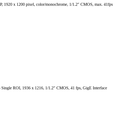
1920 x 1200 pixel, color/monochrome, 1/1.2″ CMOS, max. 41fps
ingle ROI, 1936 x 1216, 1/1.2″ CMOS, 41 fps, GigE Interface