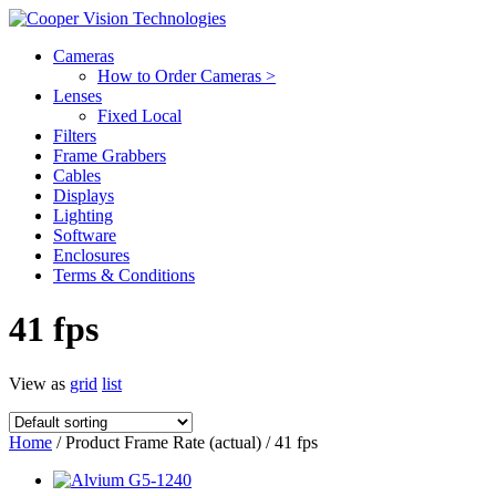
Cameras
How to Order Cameras >
Lenses
Fixed Local
Filters
Frame Grabbers
Cables
Displays
Lighting
Software
Enclosures
Terms & Conditions
41 fps
View as
grid
list
Home
/ Product Frame Rate (actual) / 41 fps