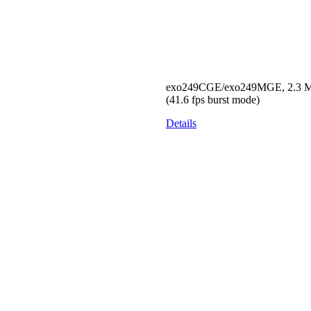
exo249CGE/exo249MGE, 2.3 MP,
(41.6 fps burst mode)
Details