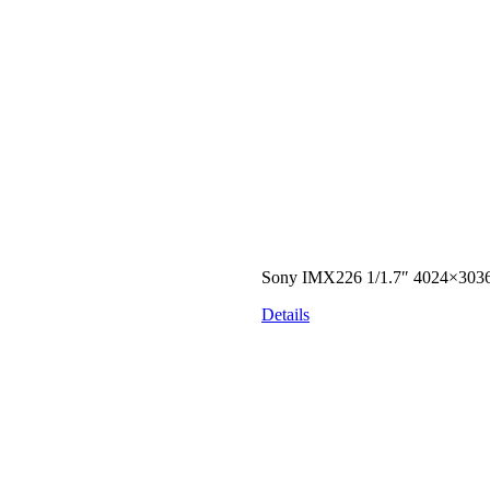
Sony IMX226 1/1.7″ 4024×303
Details