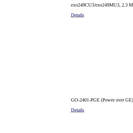
exo249CU3/exo249MU3, 2.3 MP, 
Details
GO-2401-PGE (Power over GE) S
Details