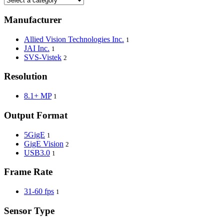
Manufacturer
Allied Vision Technologies Inc.
1
JAI Inc.
1
SVS-Vistek
2
Resolution
8.1+ MP
1
Output Format
5GigE
1
GigE Vision
2
USB3.0
1
Frame Rate
31-60 fps
1
Sensor Type