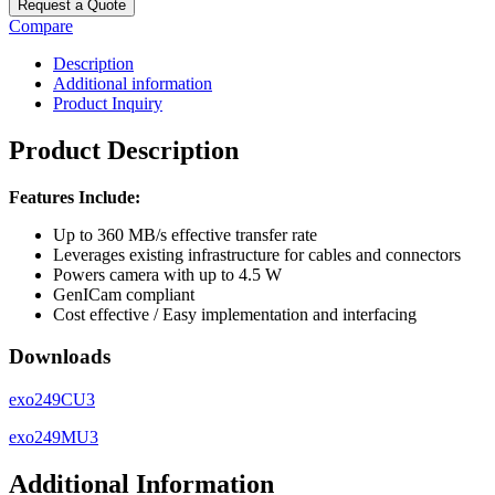
Request a Quote
Compare
Description
Additional information
Product Inquiry
Product Description
Features Include:
Up to 360 MB/s effective transfer rate
Leverages existing infrastructure for cables and connectors
Powers camera with up to 4.5 W
GenICam compliant
Cost effective / Easy implementation and interfacing
Downloads
exo249CU3
exo249MU3
Additional Information