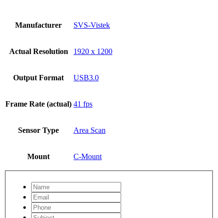
Manufacturer
SVS-Vistek
Actual Resolution
1920 x 1200
Output Format
USB3.0
Frame Rate (actual)
41 fps
Sensor Type
Area Scan
Mount
C-Mount