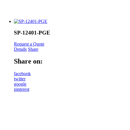
SP-12401-PGE
Request a Quote
Details
Share
Share on:
facebook
twitter
google
pinterest