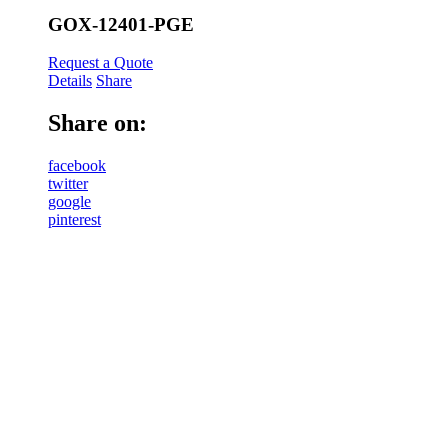
GOX-12401-PGE
Request a Quote
Details
Share
Share on:
facebook
twitter
google
pinterest