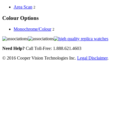
Area Scan
2
Colour Options
Monochrome/Colour
2
Need Help?
Call Toll-Free: 1.888.621.4603
© 2016 Cooper Vision Technologies Inc.
Legal Disclaimer
.