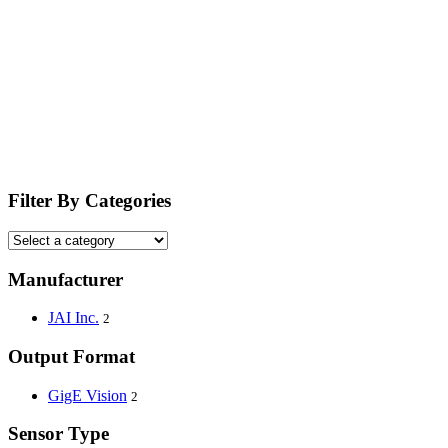
Filter By Categories
Manufacturer
JAI Inc.
2
Output Format
GigE Vision
2
Sensor Type