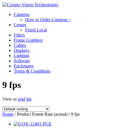
Cameras
How to Order Cameras >
Lenses
Fixed Local
Filters
Frame Grabbers
Cables
Displays
Lighting
Software
Enclosures
Terms & Conditions
9 fps
View as
grid
list
Home
/ Product Frame Rate (actual) / 9 fps