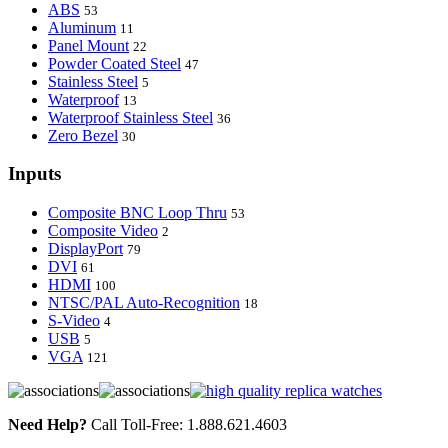
ABS
53
Aluminum
11
Panel Mount
22
Powder Coated Steel
47
Stainless Steel
5
Waterproof
13
Waterproof Stainless Steel
36
Zero Bezel
30
Inputs
Composite BNC Loop Thru
53
Composite Video
2
DisplayPort
79
DVI
61
HDMI
100
NTSC/PAL Auto-Recognition
18
S-Video
4
USB
5
VGA
121
Need Help?
Call Toll-Free: 1.888.621.4603