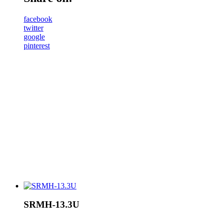
facebook
twitter
google
pinterest
SRMH-13.3U