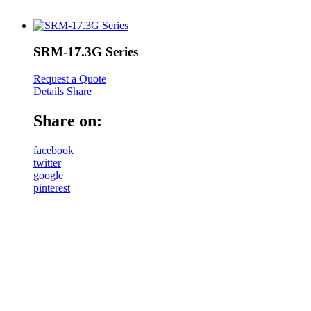
SRM-17.3G Series
Request a Quote
Details
Share
Share on:
facebook
twitter
google
pinterest