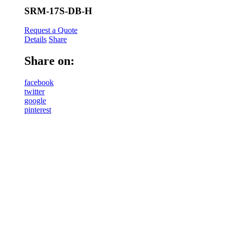
SRM-17S-DB-H
Request a Quote
Details
Share
Share on:
facebook
twitter
google
pinterest