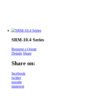
SRM-10.4 Series
Request a Quote
Details
Share
Share on:
facebook
twitter
google
pinterest