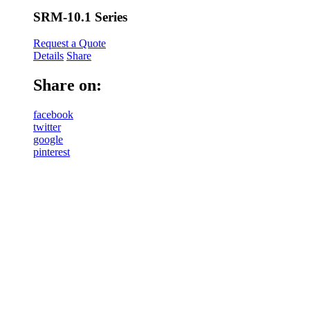
SRM-10.1 Series
Request a Quote
Details
Share
Share on:
facebook
twitter
google
pinterest