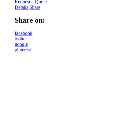
Request a Quote
Details
Share
Share on:
facebook
twitter
google
pinterest