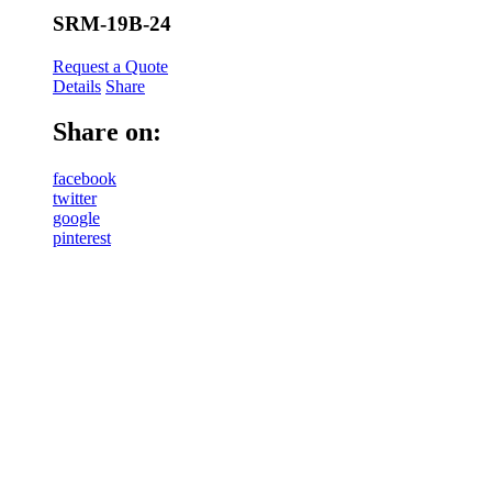
SRM-19B-24
Request a Quote
Details
Share
Share on:
facebook
twitter
google
pinterest