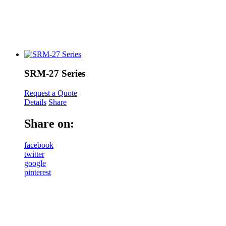
SRM-27 Series
Request a Quote
Details
Share
Share on:
facebook
twitter
google
pinterest