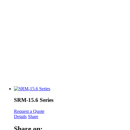
SRM-15.6 Series
Request a Quote
Details
Share
Share on: