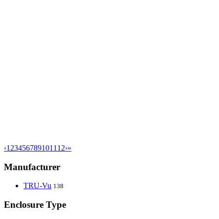
‹
1
2
3
4
5
6
7
8
9
10
11
12
›
»
Manufacturer
TRU-Vu
138
Enclosure Type