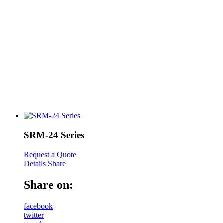
SRM-24 Series
Request a Quote
Details
Share
Share on:
facebook
twitter