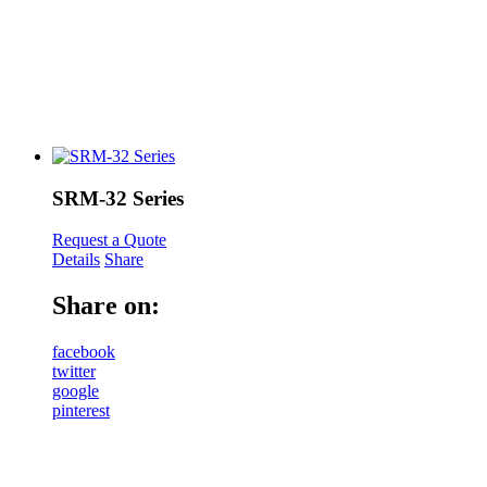
SRM-32 Series
Request a Quote
Details
Share
Share on:
facebook
twitter
google
pinterest