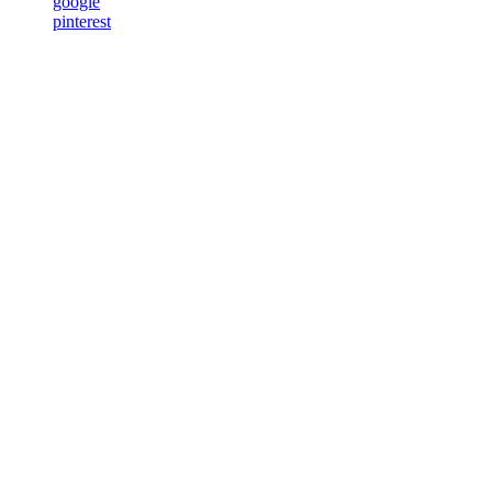
google
pinterest