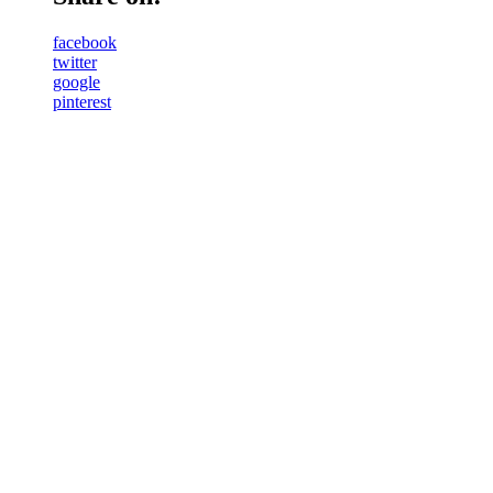
facebook
twitter
google
pinterest