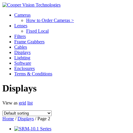
Cameras
How to Order Cameras >
Lenses
Fixed Local
Filters
Frame Grabbers
Cables
Displays
Lighting
Software
Enclosures
Terms & Conditions
Displays
View as
grid
list
Home
/
Displays
/ Page 2