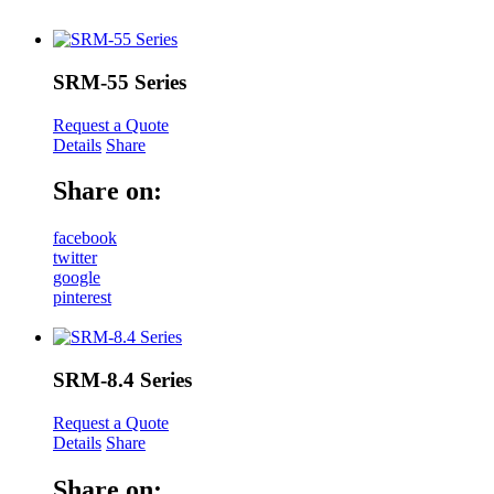
SRM-55 Series
Request a Quote
Details
Share
Share on:
facebook
twitter
google
pinterest
SRM-8.4 Series
Request a Quote
Details
Share
Share on: