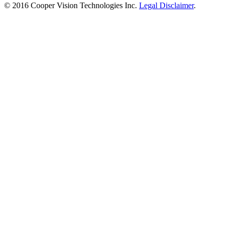
© 2016 Cooper Vision Technologies Inc.
Legal Disclaimer
.