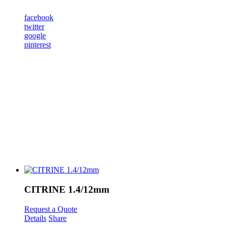
facebook
twitter
google
pinterest
CITRINE 1.4/12mm
Request a Quote
Details
Share