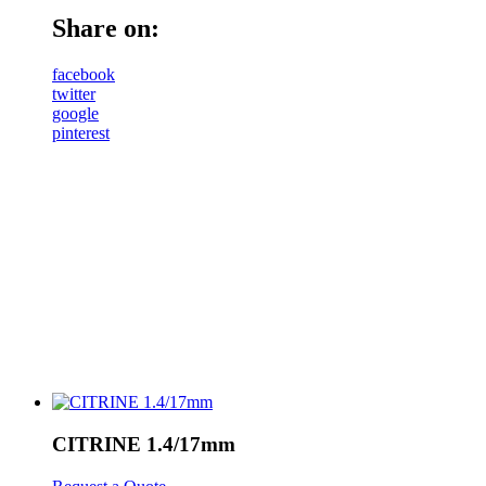
Share on:
facebook
twitter
google
pinterest
CITRINE 1.4/17mm