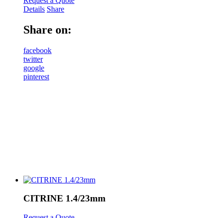
Request a Quote
Details
Share
Share on:
facebook
twitter
google
pinterest
CITRINE 1.4/23mm
Request a Quote