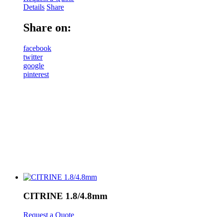
Details
Share
Share on:
facebook
twitter
google
pinterest
CITRINE 1.8/4.8mm
Request a Quote