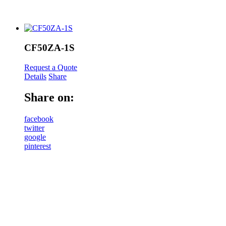
CF50ZA-1S
Request a Quote
Details
Share
Share on:
facebook
twitter
google
pinterest