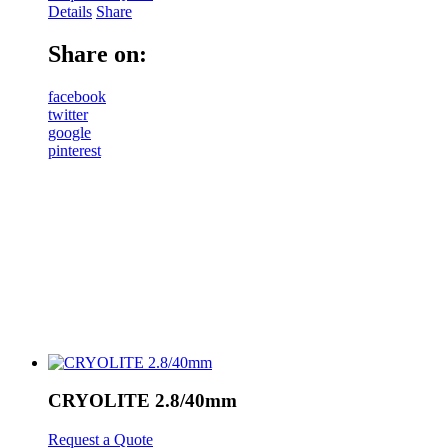
Details
Share
Share on:
facebook
twitter
google
pinterest
CRYOLITE 2.8/40mm
Request a Quote