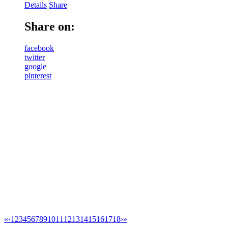
Details
Share
Share on:
facebook
twitter
google
pinterest
«
‹
1
2
3
4
5
6
7
8
9
10
11
12
13
14
15
16
17
18
›
»