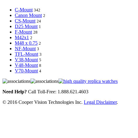
C-Mount
342
Canon Mount
2
CS-Mount
24
D25 Mount
1
F-Mount
28
M42x1
2
M48 x 0.75
2
NF-Mount
3
TFL-Mount
3
V38-Mount
5
V48-Mount
8
V70-Mount
4
Need Help?
Call Toll-Free: 1.888.621.4603
© 2016 Cooper Vision Technologies Inc.
Legal Disclaimer
.