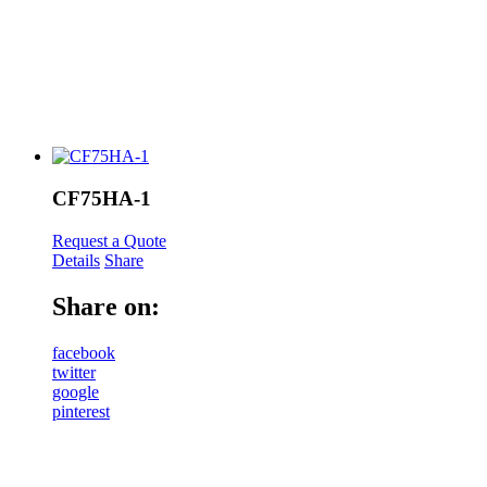
CF75HA-1
Request a Quote
Details
Share
Share on:
facebook
twitter
google
pinterest