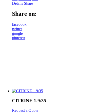
Details
Share
Share on:
facebook
twitter
google
pinterest
CITRINE 1.9/35
Request a Quote