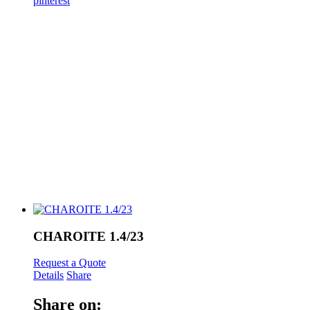
pinterest
CHAROITE 1.4/23
Request a Quote
Details
Share
Share on: