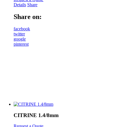
Details
Share
Share on:
facebook
twitter
google
pinterest
CITRINE 1.4/8mm
Request a Quote