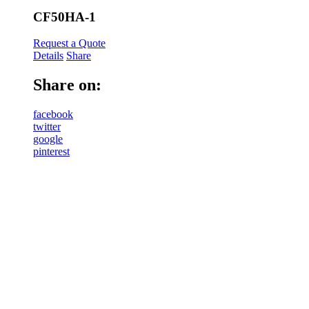
CF50HA-1
Request a Quote
Details
Share
Share on:
facebook
twitter
google
pinterest