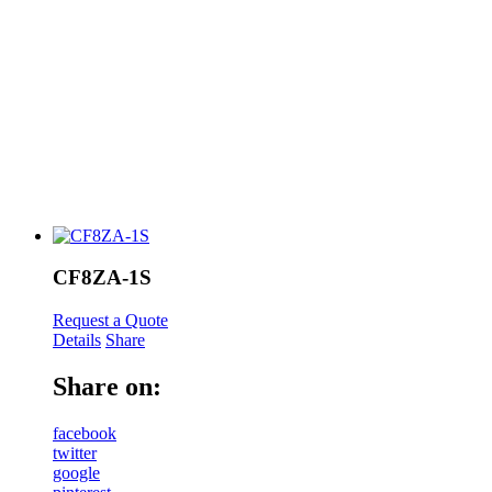
CF8ZA-1S
Request a Quote
Details
Share
Share on:
facebook
twitter
google