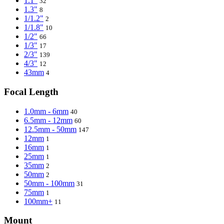
1.1"
32
1.3"
8
1/1.2"
2
1/1.8"
10
1/2"
66
1/3"
17
2/3"
139
4/3"
12
43mm
4
Focal Length
1.0mm - 6mm
40
6.5mm - 12mm
60
12.5mm - 50mm
147
12mm
1
16mm
1
25mm
1
35mm
2
50mm
2
50mm - 100mm
31
75mm
1
100mm+
11
Mount