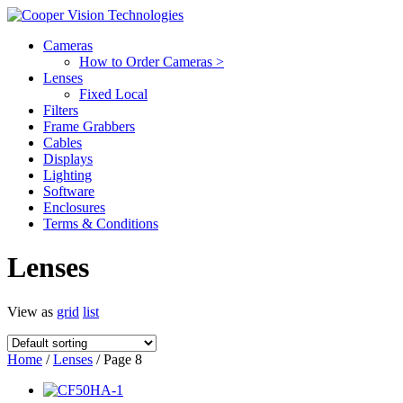
Cameras
How to Order Cameras >
Lenses
Fixed Local
Filters
Frame Grabbers
Cables
Displays
Lighting
Software
Enclosures
Terms & Conditions
Lenses
View as
grid
list
Home
/
Lenses
/ Page 8