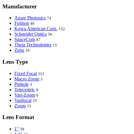
Manufacturer
Azure Photonics
74
Fujinon
40
Kowa American Corp.
132
Schneider Optics
56
SpaceCom
87
Theia Technologies
13
Zeiss
10
Lens Type
Fixed Focal
312
Macro Zoom
3
Pinhole
3
Telecentric
9
Vari-Zoom
6
Varifocal
25
Zoom
53
Lens Format
1"
59