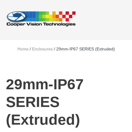
Home
/
Enclosures
/ 29mm-IP67 SERIES (Extruded)
29mm-IP67
SERIES
(Extruded)