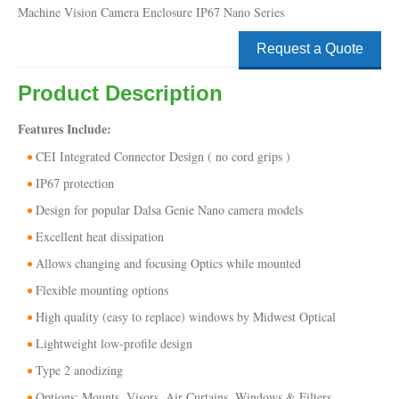
Machine Vision Camera Enclosure IP67 Nano Series
Request a Quote
Product Description
Features Include:
CEI Integrated Connector Design ( no cord grips )
IP67 protection
Design for popular Dalsa Genie Nano camera models
Excellent heat dissipation
Allows changing and focusing Optics while mounted
Flexible mounting options
High quality (easy to replace) windows by Midwest Optical
Lightweight low-profile design
Type 2 anodizing
Options: Mounts, Visors, Air Curtains, Windows & Filters