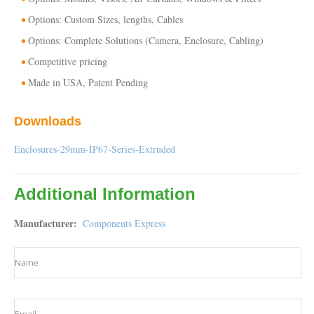
Options: Custom Sizes, lengths, Cables
Options: Complete Solutions (Camera, Enclosure, Cabling)
Competitive pricing
Made in USA, Patent Pending
Downloads
Enclosures-29mm-IP67-Series-Extruded
Additional Information
Manufacturer
Components Express