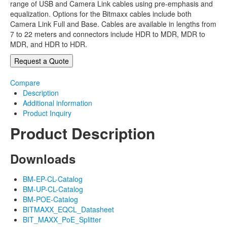
range of USB and Camera Link cables using pre-emphasis and
equalization. Options for the Bitmaxx cables include both
Camera Link Full and Base. Cables are available in lengths from
7 to 22 meters and connectors include HDR to MDR, MDR to
MDR, and HDR to HDR.
Request a Quote
Compare
Description
Additional information
Product Inquiry
Product Description
Downloads
BM-EP-CL-Catalog
BM-UP-CL-Catalog
BM-POE-Catalog
BITMAXX_EQCL_Datasheet
BIT_MAXX_PoE_Splitter