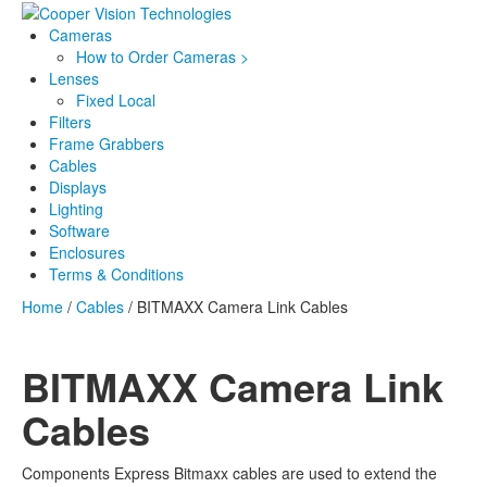
Cameras
How to Order Cameras >
Lenses
Fixed Local
Filters
Frame Grabbers
Cables
Displays
Lighting
Software
Enclosures
Terms & Conditions
Home
/
Cables
/ BITMAXX Camera Link Cables
BITMAXX Camera Link
Cables
Components Express Bitmaxx cables are used to extend the