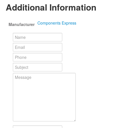
Additional Information
Components Express
Manufacturer