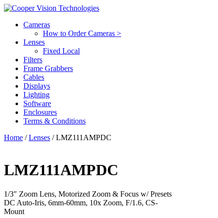
Cameras
How to Order Cameras >
Lenses
Fixed Local
Filters
Frame Grabbers
Cables
Displays
Lighting
Software
Enclosures
Terms & Conditions
Home
/
Lenses
/ LMZ111AMPDC
LMZ111AMPDC
1/3″ Zoom Lens, Motorized Zoom & Focus w/ Presets
DC Auto-Iris, 6mm-60mm, 10x Zoom, F/1.6, CS-
Mount