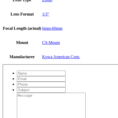
Lens Format
1/3"
Focal Length (actual)
6mm-60mm
Mount
CS-Mount
Manufacturer
Kowa American Corp.