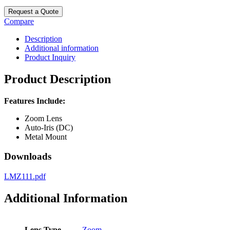
Request a Quote
Compare
Description
Additional information
Product Inquiry
Product Description
Features Include:
Zoom Lens
Auto-Iris (DC)
Metal Mount
Downloads
LMZ111.pdf
Additional Information
Lens Type
Zoom