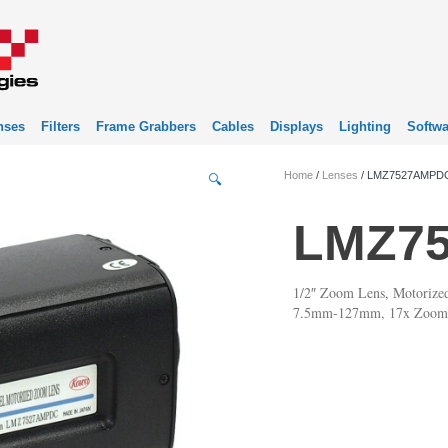
nses
Filters
Frame Grabbers
Cables
Displays
Lighting
Softwa
Home
/
Lenses
/ LMZ7527AMPD
🔍
LMZ7
1/2″ Zoom Lens, Motorize
7.5mm-127mm, 17x Zoom,