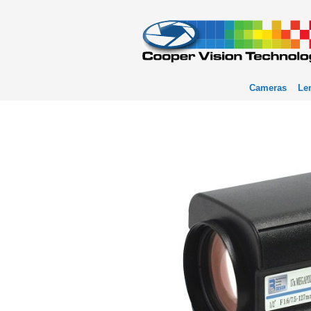
Cameras
Le