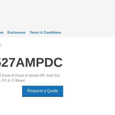
re
Enclosures
Terms & Conditions
C
527AMPDC
d Zoom & Focus w/ presets DC Auto-Iris,
 F/1.6, C-Mount
Request a Quote