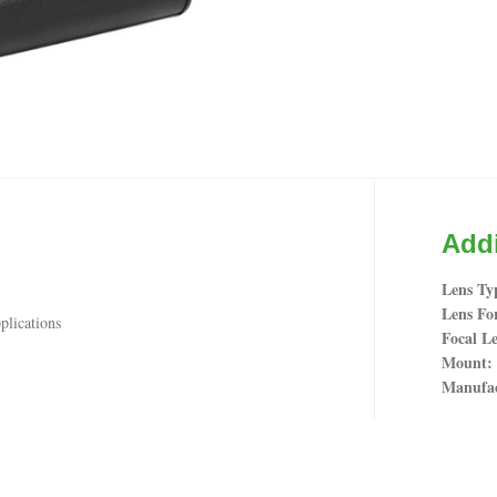
Addi
Lens Ty
Lens Fo
plications
Focal Le
Mount
Manufac