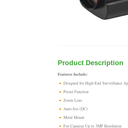
Product Description
Features Include:
Designed for High-End Surveillance Ap
Preset Function
Zoom Lens
Auto-Iris (DC)
Metal Mount
For Cameras Up to 3MP Resolution