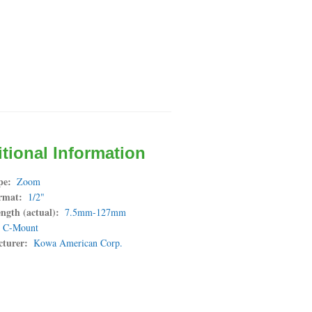
tional Information
pe
Zoom
rmat
1/2"
ngth (actual)
7.5mm-127mm
C-Mount
turer
Kowa American Corp.