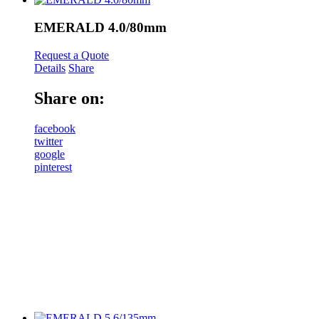
EMERALD 4.0/80mm
Request a Quote
Details
Share
Share on:
facebook
twitter
google
pinterest