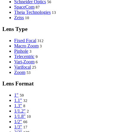
Schneider Optics
56
SpaceCom
87
Theia Technologies
13
Zeiss
10
Lens Type
Fixed Focal
312
Macro Zoom
3
Pinhole
3
Telecentric
9
Vari-Zoom
6
Varifocal
25
Zoom
53
Lens Format
1"
59
1.1"
32
1.3"
8
1/1.2"
2
1/1.8"
10
1/2"
66
1/3"
17