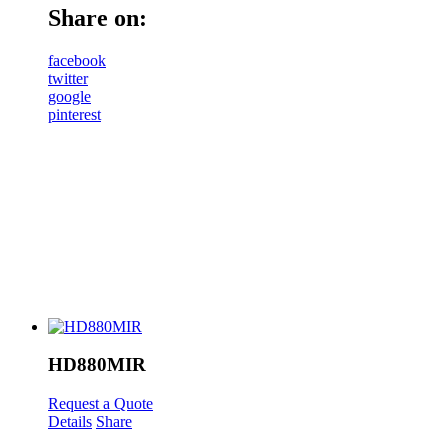
Share on:
facebook
twitter
google
pinterest
HD880MIR
Request a Quote
Details
Share