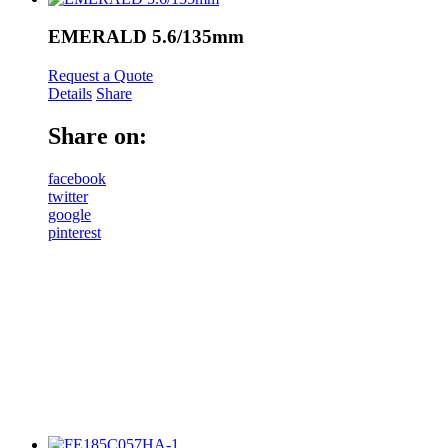
EMERALD 5.6/135mm
Request a Quote
Details
Share
Share on:
facebook
twitter
google
pinterest