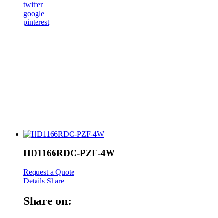
twitter
google
pinterest
HD1166RDC-PZF-4W
Request a Quote
Details
Share
Share on: