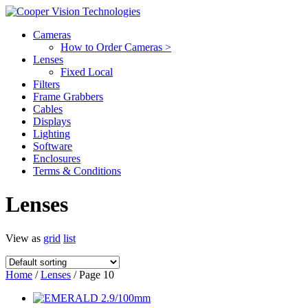
Cameras
How to Order Cameras >
Lenses
Fixed Local
Filters
Frame Grabbers
Cables
Displays
Lighting
Software
Enclosures
Terms & Conditions
Lenses
View as
grid
list
Home
/
Lenses
/ Page 10