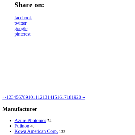
Share on:
facebook
twitter
google
pinterest
«
‹
1
2
3
4
5
6
7
8
9
10
11
12
13
14
15
16
17
18
19
20
›
»
Manufacturer
Azure Photonics
74
Fujinon
40
Kowa American Corp.
132