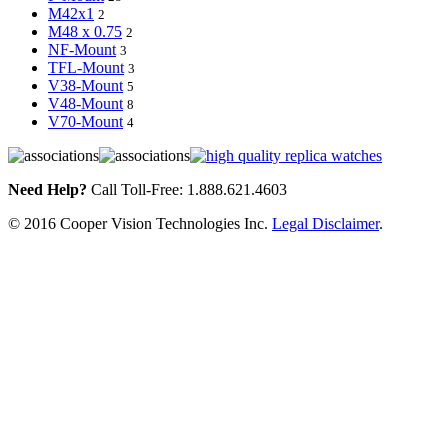
M42x1
2
M48 x 0.75
2
NF-Mount
3
TFL-Mount
3
V38-Mount
5
V48-Mount
8
V70-Mount
4
Need Help?
Call Toll-Free: 1.888.621.4603
© 2016 Cooper Vision Technologies Inc.
Legal Disclaimer
.