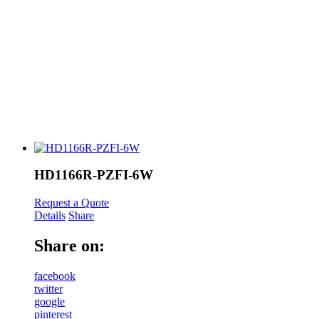
HD1166R-PZFI-6W
Request a Quote
Details
Share
Share on:
facebook
twitter
google
pinterest