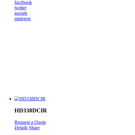
facebook
twitter
google
pinterest
HD338DCIR
Request a Quote
Details
Share