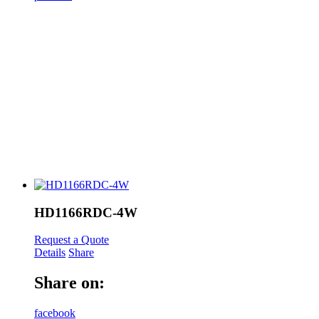
HD1166RDC-4W
Request a Quote
Details
Share
Share on:
facebook