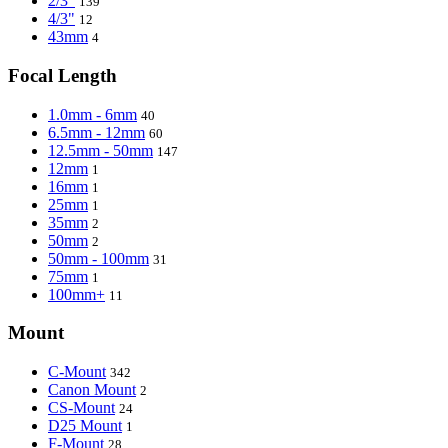
2/3"
139
4/3"
12
43mm
4
Focal Length
1.0mm - 6mm
40
6.5mm - 12mm
60
12.5mm - 50mm
147
12mm
1
16mm
1
25mm
1
35mm
2
50mm
2
50mm - 100mm
31
75mm
1
100mm+
11
Mount
C-Mount
342
Canon Mount
2
CS-Mount
24
D25 Mount
1
F-Mount
28