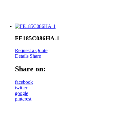
FE185C086HA-1
Request a Quote
Details
Share
Share on:
facebook
twitter
google
pinterest