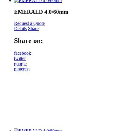
EMERALD 4.0/60mm
Request a Quote
Details
Share
Share on:
facebook
twitter
google
pinterest