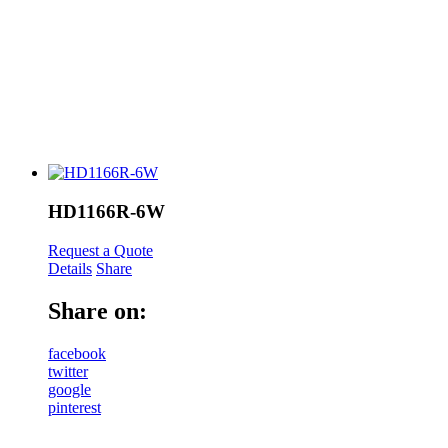
HD1166R-6W
Request a Quote
Details
Share
Share on:
facebook
twitter
google
pinterest