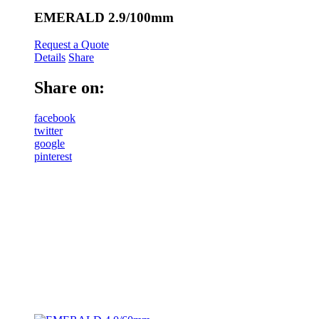
EMERALD 2.9/100mm
Request a Quote
Details
Share
Share on:
facebook
twitter
google
pinterest