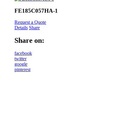
FE185C057HA-1
Request a Quote
Details
Share
Share on:
facebook
twitter
google
pinterest