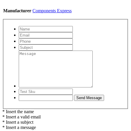
Manufacturer
Components Express
* Insert the name
* Insert a valid email
* Insert a subject
* Insert a message