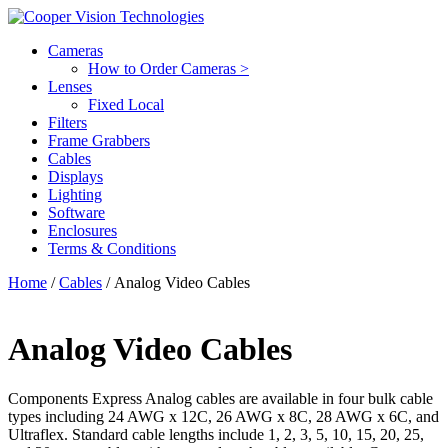
Cameras
How to Order Cameras >
Lenses
Fixed Local
Filters
Frame Grabbers
Cables
Displays
Lighting
Software
Enclosures
Terms & Conditions
Home
/
Cables
/ Analog Video Cables
Analog Video Cables
Components Express Analog cables are available in four bulk cable
types including 24 AWG x 12C, 26 AWG x 8C, 28 AWG x 6C, and
Ultraflex. Standard cable lengths include 1, 2, 3, 5, 10, 15, 20, 25,