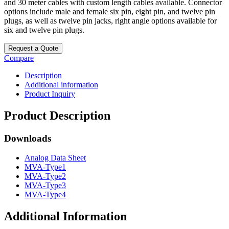
and 30 meter cables with custom length cables available. Connector
options include male and female six pin, eight pin, and twelve pin
plugs, as well as twelve pin jacks, right angle options available for
six and twelve pin plugs.
Request a Quote
Compare
Description
Additional information
Product Inquiry
Product Description
Downloads
Analog Data Sheet
MVA-Type1
MVA-Type2
MVA-Type3
MVA-Type4
Additional Information