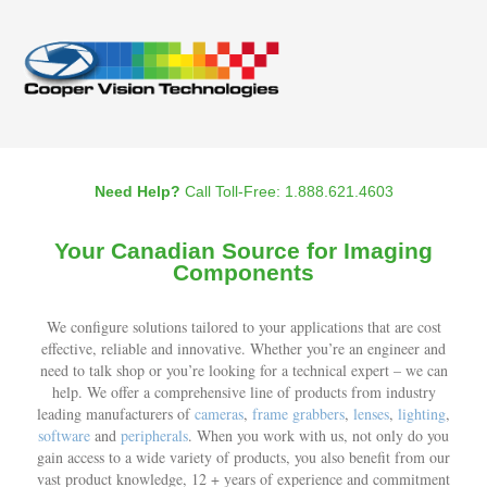
Need Help?
Call Toll-Free: 1.888.621.4603
Your Canadian Source for Imaging
Components
We configure solutions tailored to your applications that are cost
effective, reliable and innovative. Whether you’re an engineer and
need to talk shop or you’re looking for a technical expert – we can
help. We offer a comprehensive line of products from industry
leading manufacturers of
cameras
,
frame grabbers
,
lenses
,
lighting
,
software
and
peripherals
. When you work with us, not only do you
gain access to a wide variety of products, you also benefit from our
vast product knowledge, 12 + years of experience and commitment