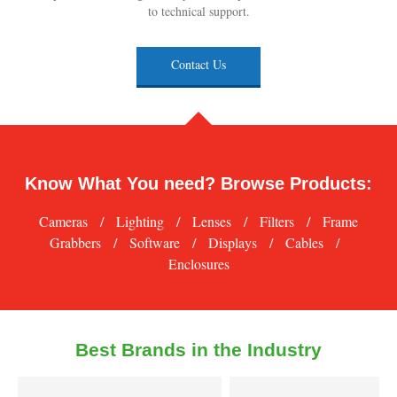
to technical support.
Contact Us
Know What You need? Browse Products:
Cameras
/
Lighting
/
Lenses
/
Filters
/
Frame
Grabbers
/
Software
/
Displays
/
Cables
/
Enclosures
Best Brands in the Industry